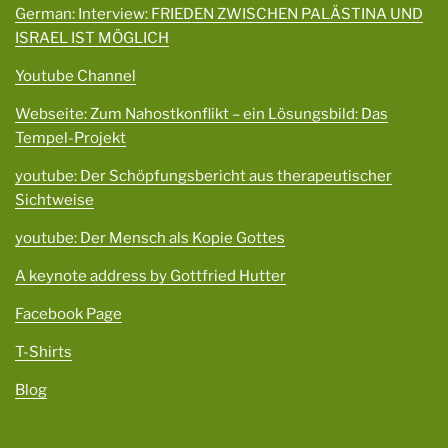
German: Interview: FRIEDEN ZWISCHEN PALÄSTINA UND
ISRAEL IST MÖGLICH
Youtube Channel
Webseite: Zum Nahostkonflikt – ein Lösungsbild: Das
Tempel-Projekt
youtube: Der Schöpfungsbericht aus therapeutischer
Sichtweise
youtube: Der Mensch als Kopie Gottes
A keynote address by Gottfried Hutter
Facebook Page
T-Shirts
Blog