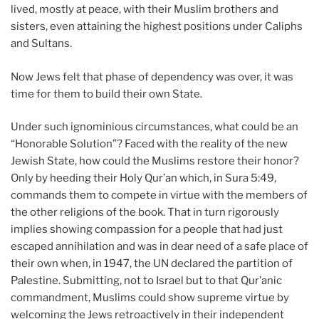
lived, mostly at peace, with their Muslim brothers and
sisters, even attaining the highest positions under Caliphs
and Sultans.
Now Jews felt that phase of dependency was over, it was
time for them to build their own State.
Under such ignominious circumstances, what could be an
“Honorable Solution”? Faced with the reality of the new
Jewish State, how could the Muslims restore their honor?
Only by heeding their Holy Qur’an which, in Sura 5:49,
commands them to compete in virtue with the members of
the other religions of the book. That in turn rigorously
implies showing compassion for a people that had just
escaped annihilation and was in dear need of a safe place of
their own when, in 1947, the UN declared the partition of
Palestine. Submitting, not to Israel but to that Qur’anic
commandment, Muslims could show supreme virtue by
welcoming the Jews retroactively in their independent