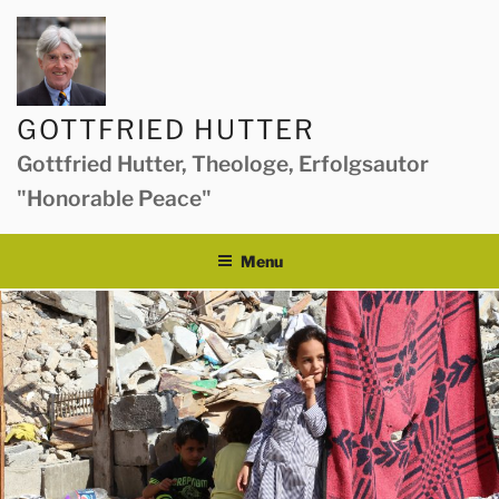
Skip
to
content
GOTTFRIED HUTTER
Gottfried Hutter, Theologe, Erfolgsautor
"Honorable Peace"
Menu