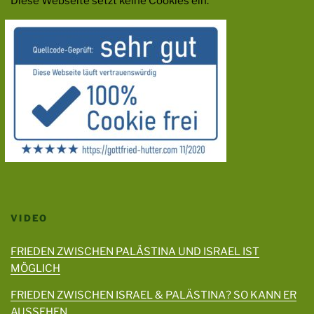
Diese Webseite setzt keine Cookies ein.
VIDEO
FRIEDEN ZWISCHEN PALÄSTINA UND ISRAEL IST
MÖGLICH
FRIEDEN ZWISCHEN ISRAEL & PALÄSTINA? SO KANN ER
AUSSEHEN