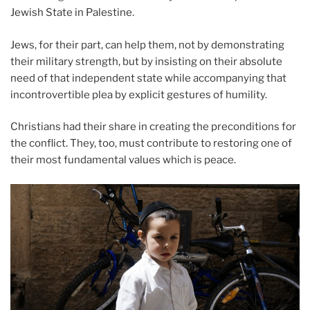
Jewish State in Palestine.
Jews, for their part, can help them, not by demonstrating
their military strength, but by insisting on their absolute
need of that independent state while accompanying that
incontrovertible plea by explicit gestures of humility.
Christians had their share in creating the preconditions for
the conflict. They, too, must contribute to restoring one of
their most fundamental values which is peace.