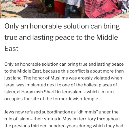
Only an honorable solution can bring
true and lasting peace to the Middle
East
Only an honorable solution can bring true and lasting peace
to the Middle East, because this conflict is about more than
just land. The honor of Muslims was grossly violated when
Israel was implanted next to one of the holiest places of
Islam, al Haram ash Sharif in Jerusalem – which, in turn,
occupies the site of the former Jewish Temple.
Jews now refused subordination as “dhimmis” under the
rule of Islam – their status in Muslim territory throughout
the previous thirteen hundred years during which they had