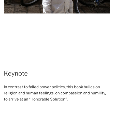
Keynote
In contrast to failed power politics, this book builds on
religion and human feelings, on compassion and humility,
to arrive at an “Honorable Solution”.