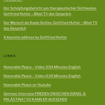
Der Schöpfungsbericht aus therapeutischer Sichtweise;
Gottfried Hutter – Bibel TV das Gespräch
Der Mensch als Kopie Gottes; Gottfried Hutter – Bibel TV
das Gespräch
A keynote address by Gottfried Hutter
LINKS
Honorable Peace – Video 3:54 Minutes English
Honorable Peace – Video 0:30 Minutes English
Honorable Peace on Youtube
German: Interview FRIEDEN ZWISCHEN ISRAEL &
PALÄSTINA? SO KANN ER AUSSEHEN