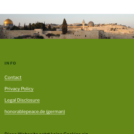
INFO
Contact
Privacy Policy
Legal Disclosure
honorablepeace.de (german)