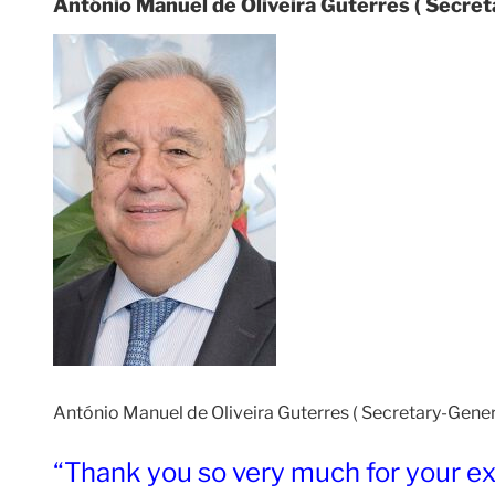
António Manuel de Oliveira Guterres ( Secret
António Manuel de Oliveira Guterres ( Secretary-General
“Thank you so very much for your exc