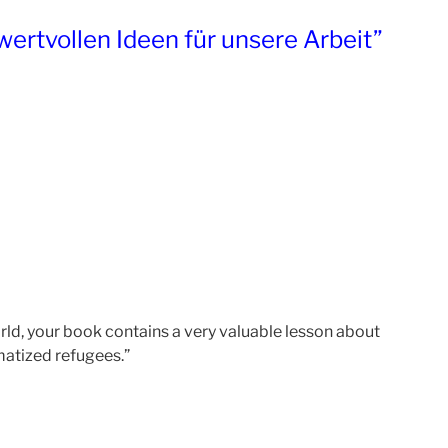
wertvollen Ideen für unsere Arbeit”
world, your book contains a very valuable lesson about
umatized refugees.”