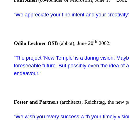
Paul Allen
(co-founder of Microsoft), June 17
2002
We appreciate your fine intent and your creativity
“
th
Odilo Lechner OSB
(abbot), June 20
2002:
The project ‘New Temple’ is a daring vision. Maybe 
“
foreseeable future. But possibly even the idea of
endeavour.”
Foster and Partners
(architects, Reichstag, the new pa
We wish you every success with your timely visio
“