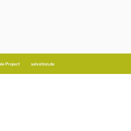
le Project
salvation.de