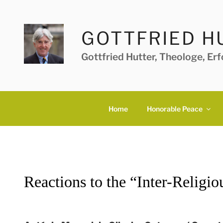
Skip
to
content
GOTTFRIED H
Gottfried Hutter, Theologe, Er
Home
Honorable Peace
Reactions to the “Inter-Religio