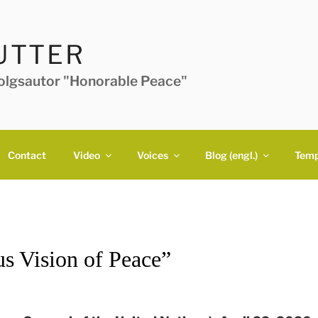
UTTER
folgsautor "Honorable Peace"
Contact
Video
Voices
Blog (engl.)
Temp
us Vision of Peace”