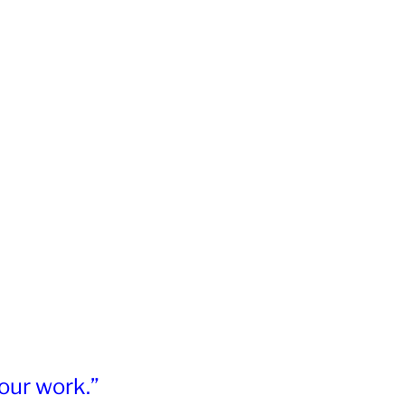
our work.”