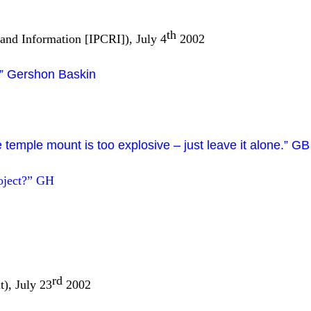
th
 and Information [IPCRI]), July 4
2002
l.” Gershon Baskin
 temple mount is too explosive – just leave it alone.” GB
oject?”
GH
rd
), July 23
2002