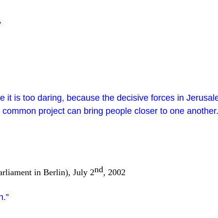
”
it is too daring, because the decisive forces in Jerusalem
 a common project can bring people closer to one another
nd
rliament in Berlin), July 2
, 2002
n.”