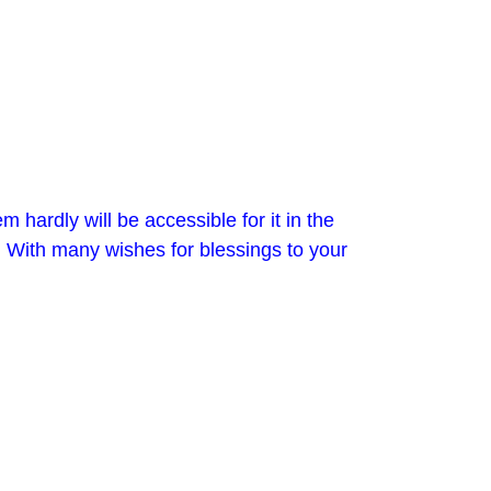
 hardly will be accessible for it in the
. With many wishes for blessings to your