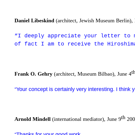
Daniel Libeskind
(architect, Jewish Museum Berlin),
“I deeply appreciate your letter to 
of fact I am to receive the Hiroshim
t
Frank O. Gehry
(architect, Museum Bilbao), June 4
Your concept is certainly very interesting. I think 
“
th
Arnold Mindell
(international mediator), June 9
200
Thanks for your good work.
“