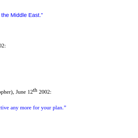
 the Middle East.”
02:
th
opher), June 12
2002:
tive any more for your plan.”