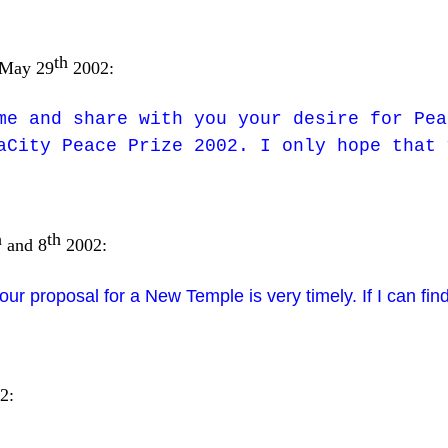
th
 May 29
2002:
me and share with you your desire for Pea
aCity Peace Prize 2002. I only hope that 
h
th
and 8
2002:
your proposal for a New Temple is very timely. If I can find
2: