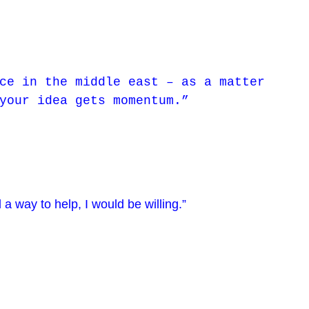
ce in the middle east – as a matter
your idea gets momentum.”
 a way to help, I would be willing.”