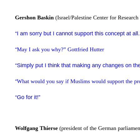
Gershon Baskin
(Israel/Palestine Center for Research
I am sorry but I cannot support this concept at al
“
May I ask you why?”
Gottfried Hutter
“
Simply put I think that making any changes on the
“
What would you say if Muslims would support the pr
“
Go for it!”
“
Wolfgang Thierse
(president of the German parliament