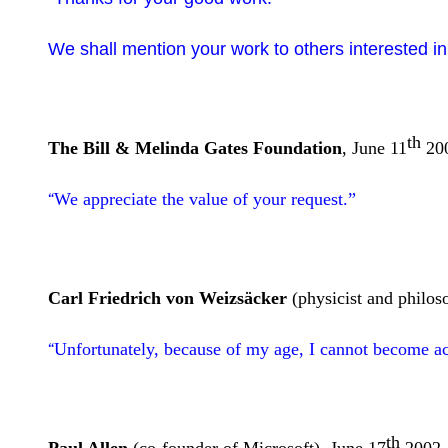
We shall mention your work to others interested in
th
The Bill & Melinda Gates Foundation
, June 11
20
We appreciate the value of your request.”
“
Carl Friedrich von Weizsäcker
(physicist and philos
Unfortunately, because of my age, I cannot become ac
“
th