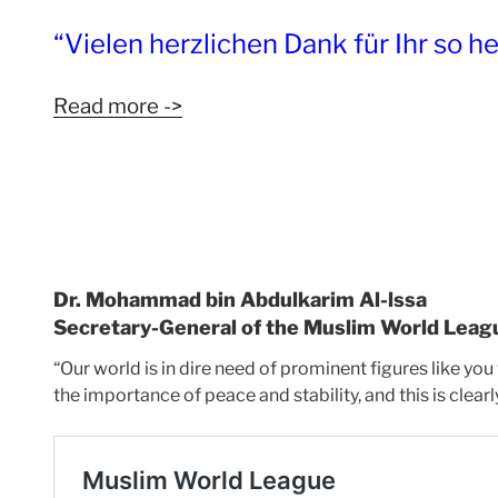
“Vielen herzlichen Dank für Ihr so h
Read more ->
Dr. Mohammad bin Abdulkarim Al-lssa
Secretary-General of the Muslim World Leag
“Our world is in dire need of prominent figures like you
the importance of peace and stability, and this is clear