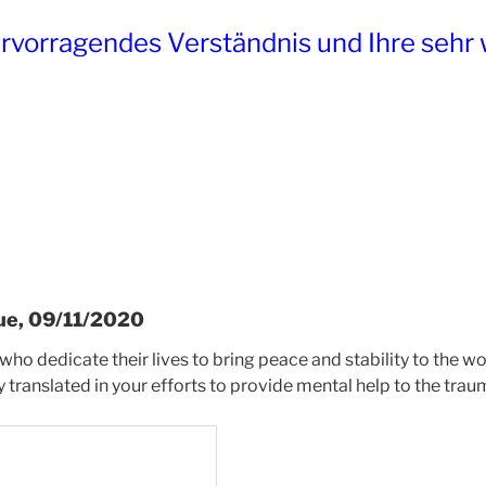
ervorragendes Verständnis und Ihre sehr 
ue, 09/11/2020
 who dedicate their lives to bring peace and stability to the 
ly translated in your efforts to provide mental help to the tra