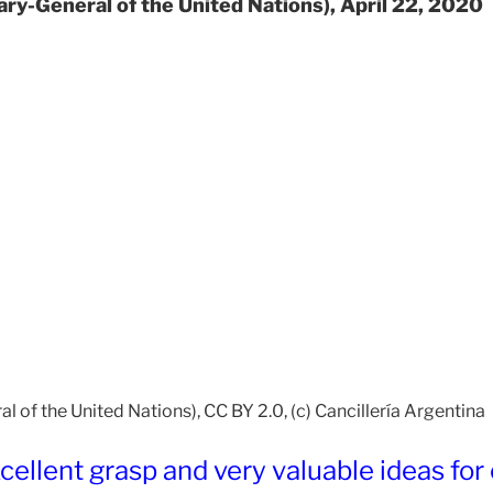
ary-General of the United Nations), April 22, 2020
 of the United Nations), CC BY 2.0, (c) Cancillería Argentina
ellent grasp and very valuable ideas for 