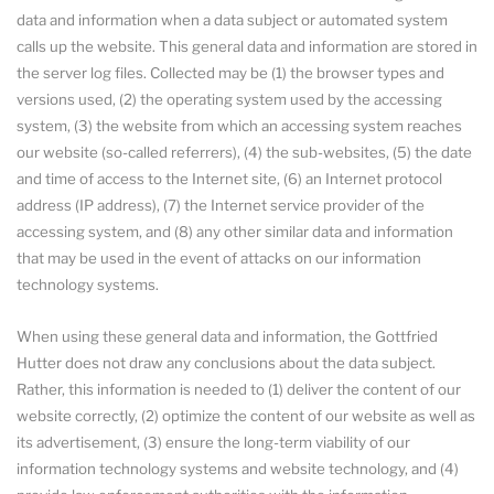
data and information when a data subject or automated system
calls up the website. This general data and information are stored in
the server log files. Collected may be (1) the browser types and
versions used, (2) the operating system used by the accessing
system, (3) the website from which an accessing system reaches
our website (so-called referrers), (4) the sub-websites, (5) the date
and time of access to the Internet site, (6) an Internet protocol
address (IP address), (7) the Internet service provider of the
accessing system, and (8) any other similar data and information
that may be used in the event of attacks on our information
technology systems.
When using these general data and information, the Gottfried
Hutter does not draw any conclusions about the data subject.
Rather, this information is needed to (1) deliver the content of our
website correctly, (2) optimize the content of our website as well as
its advertisement, (3) ensure the long-term viability of our
information technology systems and website technology, and (4)