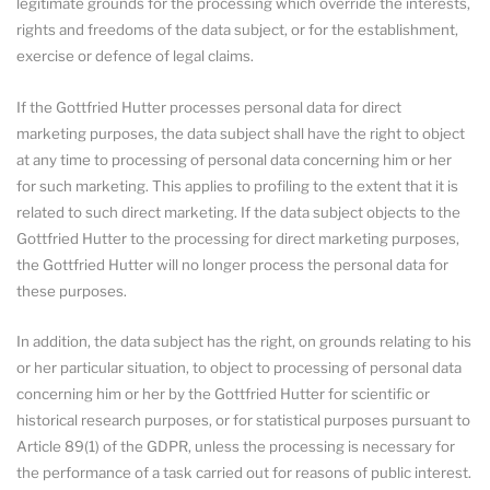
legitimate grounds for the processing which override the interests,
rights and freedoms of the data subject, or for the establishment,
exercise or defence of legal claims.
If the Gottfried Hutter processes personal data for direct
marketing purposes, the data subject shall have the right to object
at any time to processing of personal data concerning him or her
for such marketing. This applies to profiling to the extent that it is
related to such direct marketing. If the data subject objects to the
Gottfried Hutter to the processing for direct marketing purposes,
the Gottfried Hutter will no longer process the personal data for
these purposes.
In addition, the data subject has the right, on grounds relating to his
or her particular situation, to object to processing of personal data
concerning him or her by the Gottfried Hutter for scientific or
historical research purposes, or for statistical purposes pursuant to
Article 89(1) of the GDPR, unless the processing is necessary for
the performance of a task carried out for reasons of public interest.