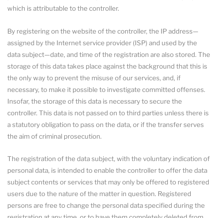
which is attributable to the controller.
By registering on the website of the controller, the IP address—
assigned by the Internet service provider (ISP) and used by the
data subject—date, and time of the registration are also stored. The
storage of this data takes place against the background that this is
the only way to prevent the misuse of our services, and, if
necessary, to make it possible to investigate committed offenses.
Insofar, the storage of this data is necessary to secure the
controller. This data is not passed on to third parties unless there is
a statutory obligation to pass on the data, or if the transfer serves
the aim of criminal prosecution.
The registration of the data subject, with the voluntary indication of
personal data, is intended to enable the controller to offer the data
subject contents or services that may only be offered to registered
users due to the nature of the matter in question. Registered
persons are free to change the personal data specified during the
registration at any time, or to have them completely deleted from