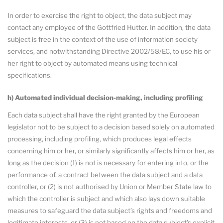
In order to exercise the right to object, the data subject may
contact any employee of the Gottfried Hutter. In addition, the data
subject is free in the context of the use of information society
services, and notwithstanding Directive 2002/58/EC, to use his or
her right to object by automated means using technical
specifications.
h) Automated individual decision-making, including profiling
Each data subject shall have the right granted by the European
legislator not to be subject to a decision based solely on automated
processing, including profiling, which produces legal effects
concerning him or her, or similarly significantly affects him or her, as
long as the decision (1) is not is necessary for entering into, or the
performance of, a contract between the data subject and a data
controller, or (2) is not authorised by Union or Member State law to
which the controller is subject and which also lays down suitable
measures to safeguard the data subject’s rights and freedoms and
legitimate interests, or (3) is not based on the data subject’s explicit