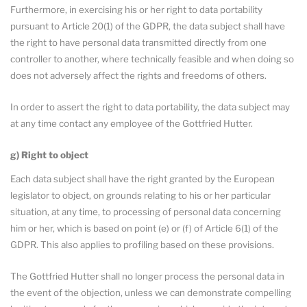
Furthermore, in exercising his or her right to data portability
pursuant to Article 20(1) of the GDPR, the data subject shall have
the right to have personal data transmitted directly from one
controller to another, where technically feasible and when doing so
does not adversely affect the rights and freedoms of others.
In order to assert the right to data portability, the data subject may
at any time contact any employee of the Gottfried Hutter.
g) Right to object
Each data subject shall have the right granted by the European
legislator to object, on grounds relating to his or her particular
situation, at any time, to processing of personal data concerning
him or her, which is based on point (e) or (f) of Article 6(1) of the
GDPR. This also applies to profiling based on these provisions.
The Gottfried Hutter shall no longer process the personal data in
the event of the objection, unless we can demonstrate compelling