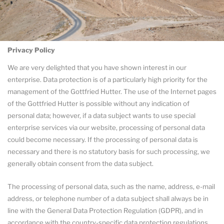
Privacy Policy
We are very delighted that you have shown interest in our
enterprise. Data protection is of a particularly high priority for the
management of the Gottfried Hutter. The use of the Internet pages
of the Gottfried Hutter is possible without any indication of
personal data; however, if a data subject wants to use special
enterprise services via our website, processing of personal data
could become necessary. If the processing of personal data is
necessary and there is no statutory basis for such processing, we
generally obtain consent from the data subject.
The processing of personal data, such as the name, address, e-mail
address, or telephone number of a data subject shall always be in
line with the General Data Protection Regulation (GDPR), and in
accordance with the country-specific data protection regulations