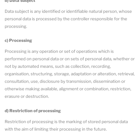
b) Data subject
Data subject is any identified or identifiable natural person, whose
personal data is processed by the controller responsible for the
processing.
c) Processing
Processing is any operation or set of operations which is
performed on personal data or on sets of personal data, whether or
not by automated means, such as collection, recording,
organisation, structuring, storage, adaptation or alteration, retrieval,
consultation, use, disclosure by transmission, dissemination or
otherwise making available, alignment or combination, restriction,
erasure or destruction.
d) Restriction of processing
Restriction of processing is the marking of stored personal data
with the aim of limiting their processing in the future.