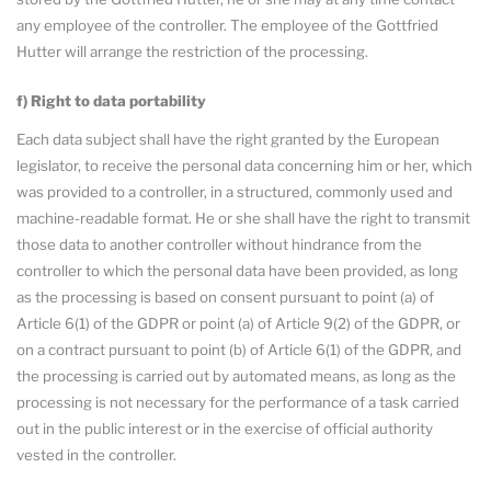
any employee of the controller. The employee of the Gottfried
Hutter will arrange the restriction of the processing.
f) Right to data portability
Each data subject shall have the right granted by the European
legislator, to receive the personal data concerning him or her, which
was provided to a controller, in a structured, commonly used and
machine-readable format. He or she shall have the right to transmit
those data to another controller without hindrance from the
controller to which the personal data have been provided, as long
as the processing is based on consent pursuant to point (a) of
Article 6(1) of the GDPR or point (a) of Article 9(2) of the GDPR, or
on a contract pursuant to point (b) of Article 6(1) of the GDPR, and
the processing is carried out by automated means, as long as the
processing is not necessary for the performance of a task carried
out in the public interest or in the exercise of official authority
vested in the controller.