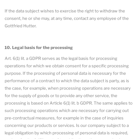
If the data subject wishes to exercise the right to withdraw the
consent, he or she may, at any time, contact any employee of the
Gottfried Hutter.
10. Legal basis for the processing
Art. 6(1) lit. a GDPR serves as the legal basis for processing
operations for which we obtain consent for a specific processing
purpose. If the processing of personal data is necessary for the
performance of a contract to which the data subject is party, as is
the case, for example, when processing operations are necessary
for the supply of goods or to provide any other service, the
processing is based on Article 6(1) lit. b GDPR. The same applies to
such processing operations which are necessary for carrying out
pre-contractual measures, for example in the case of inquiries
concerning our products or services. Is our company subject to a
legal obligation by which processing of personal data is required,