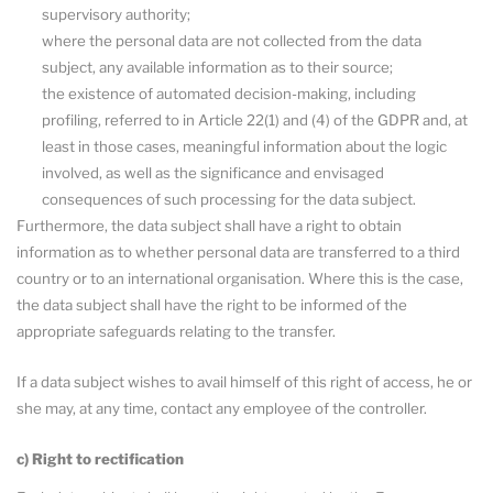
supervisory authority;
where the personal data are not collected from the data
subject, any available information as to their source;
the existence of automated decision-making, including
profiling, referred to in Article 22(1) and (4) of the GDPR and, at
least in those cases, meaningful information about the logic
involved, as well as the significance and envisaged
consequences of such processing for the data subject.
Furthermore, the data subject shall have a right to obtain
information as to whether personal data are transferred to a third
country or to an international organisation. Where this is the case,
the data subject shall have the right to be informed of the
appropriate safeguards relating to the transfer.
If a data subject wishes to avail himself of this right of access, he or
she may, at any time, contact any employee of the controller.
c) Right to rectification