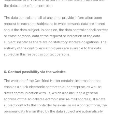
the data stock of the controller.
The data controller shall, at any time, provide information upon
request to each data subject as to what personal data are stored
about the data subject. In addition, the data controller shall correct
or erase personal data at the request or indication of the data
subject, insofar as there are no statutory storage obligations. The
entirety of the controller’s employees are available to the data
subject in this respect as contact persons.
6. Contact possibility via the website
The website of the Gottfried Hutter contains information that
enables a quick electronic contact to our enterprise, as well as
direct communication with us, which also includes a general
address of the so-called electronic mail (e-mail address). If a data
subject contacts the controller by e-mail or via a contact form, the
personal data transmitted by the data subject are automatically