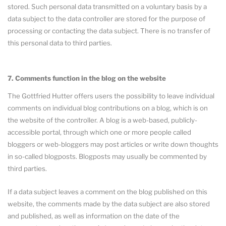
stored. Such personal data transmitted on a voluntary basis by a
data subject to the data controller are stored for the purpose of
processing or contacting the data subject. There is no transfer of
this personal data to third parties.
7. Comments function in the blog on the website
The Gottfried Hutter offers users the possibility to leave individual
comments on individual blog contributions on a blog, which is on
the website of the controller. A blog is a web-based, publicly-
accessible portal, through which one or more people called
bloggers or web-bloggers may post articles or write down thoughts
in so-called blogposts. Blogposts may usually be commented by
third parties.
If a data subject leaves a comment on the blog published on this
website, the comments made by the data subject are also stored
and published, as well as information on the date of the