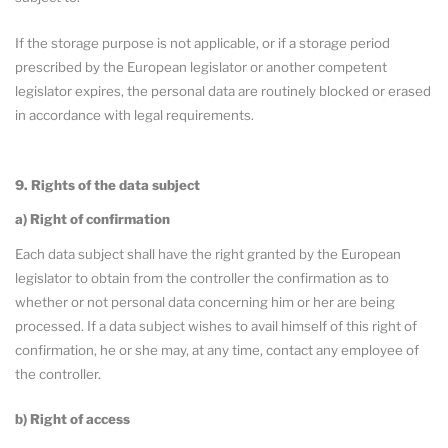
If the storage purpose is not applicable, or if a storage period
prescribed by the European legislator or another competent
legislator expires, the personal data are routinely blocked or erased
in accordance with legal requirements.
9. Rights of the data subject
a) Right of confirmation
Each data subject shall have the right granted by the European
legislator to obtain from the controller the confirmation as to
whether or not personal data concerning him or her are being
processed. If a data subject wishes to avail himself of this right of
confirmation, he or she may, at any time, contact any employee of
the controller.
b) Right of access