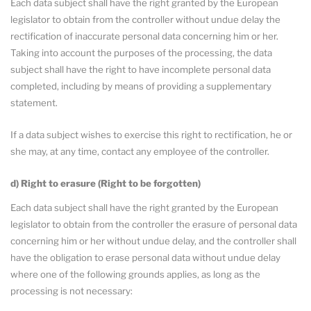
Each data subject shall have the right granted by the European
legislator to obtain from the controller without undue delay the
rectification of inaccurate personal data concerning him or her.
Taking into account the purposes of the processing, the data
subject shall have the right to have incomplete personal data
completed, including by means of providing a supplementary
statement.
If a data subject wishes to exercise this right to rectification, he or
she may, at any time, contact any employee of the controller.
d) Right to erasure (Right to be forgotten)
Each data subject shall have the right granted by the European
legislator to obtain from the controller the erasure of personal data
concerning him or her without undue delay, and the controller shall
have the obligation to erase personal data without undue delay
where one of the following grounds applies, as long as the
processing is not necessary: