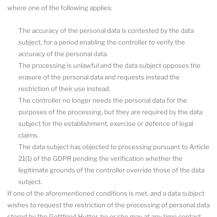
where one of the following applies:
The accuracy of the personal data is contested by the data
subject, for a period enabling the controller to verify the
accuracy of the personal data.
The processing is unlawful and the data subject opposes the
erasure of the personal data and requests instead the
restriction of their use instead.
The controller no longer needs the personal data for the
purposes of the processing, but they are required by the data
subject for the establishment, exercise or defence of legal
claims.
The data subject has objected to processing pursuant to Article
21(1) of the GDPR pending the verification whether the
legitimate grounds of the controller override those of the data
subject.
If one of the aforementioned conditions is met, and a data subject
wishes to request the restriction of the processing of personal data
stored by the Gottfried Hutter, he or she may at any time contact