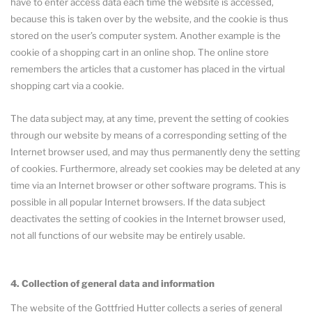
have to enter access data each time the website is accessed,
because this is taken over by the website, and the cookie is thus
stored on the user’s computer system. Another example is the
cookie of a shopping cart in an online shop. The online store
remembers the articles that a customer has placed in the virtual
shopping cart via a cookie.
The data subject may, at any time, prevent the setting of cookies
through our website by means of a corresponding setting of the
Internet browser used, and may thus permanently deny the setting
of cookies. Furthermore, already set cookies may be deleted at any
time via an Internet browser or other software programs. This is
possible in all popular Internet browsers. If the data subject
deactivates the setting of cookies in the Internet browser used,
not all functions of our website may be entirely usable.
4. Collection of general data and information
The website of the Gottfried Hutter collects a series of general