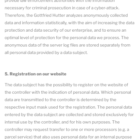
provide law enforcement authorities with the information
necessary for criminal prosecution in case of a cyber-attack.
Therefore, the Gottfried Hutter analyzes anonymously collected
data and information statistically, with the aim of increasing the data
protection and data security of our enterprise, and to ensure an
optimal level of protection for the personal data we process. The
anonymous data of the server log files are stored separately from
all personal data provided by a data subject.
5. Registration on our website
The data subject has the possibility to register on the website of
the controller with the indication of personal data. Which personal
data are transmitted to the controller is determined by the
respective input mask used for the registration. The personal data
entered by the data subject are collected and stored exclusively for
internal use by the controller, and for his own purposes. The
controller may request transfer to one or more processors (e.g. a
parcel service) that also uses personal data for an internal purpose