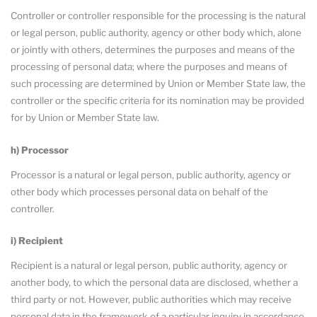
Controller or controller responsible for the processing is the natural
or legal person, public authority, agency or other body which, alone
or jointly with others, determines the purposes and means of the
processing of personal data; where the purposes and means of
such processing are determined by Union or Member State law, the
controller or the specific criteria for its nomination may be provided
for by Union or Member State law.
h) Processor
Processor is a natural or legal person, public authority, agency or
other body which processes personal data on behalf of the
controller.
i) Recipient
Recipient is a natural or legal person, public authority, agency or
another body, to which the personal data are disclosed, whether a
third party or not. However, public authorities which may receive
personal data in the framework of a particular inquiry in accordance