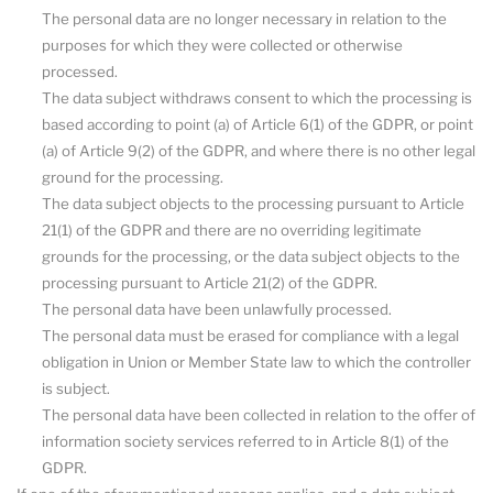
The personal data are no longer necessary in relation to the
purposes for which they were collected or otherwise
processed.
The data subject withdraws consent to which the processing is
based according to point (a) of Article 6(1) of the GDPR, or point
(a) of Article 9(2) of the GDPR, and where there is no other legal
ground for the processing.
The data subject objects to the processing pursuant to Article
21(1) of the GDPR and there are no overriding legitimate
grounds for the processing, or the data subject objects to the
processing pursuant to Article 21(2) of the GDPR.
The personal data have been unlawfully processed.
The personal data must be erased for compliance with a legal
obligation in Union or Member State law to which the controller
is subject.
The personal data have been collected in relation to the offer of
information society services referred to in Article 8(1) of the
GDPR.