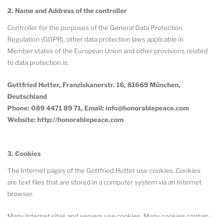
2. Name and Address of the controller
Controller for the purposes of the General Data Protection
Regulation (GDPR), other data protection laws applicable in
Member states of the European Union and other provisions related
to data protection is:
Gottfried Hutter, Franziskanerstr. 16, 81669 München,
Deutschland
Phone: 089 4471 89 71, Email: info@honorablepeace.com
Website: http://honorablepeace.com
3. Cookies
The Internet pages of the Gottfried Hutter use cookies. Cookies
are text files that are stored in a computer system via an Internet
browser.
Many Internet sites and servers use cookies. Many cookies contain