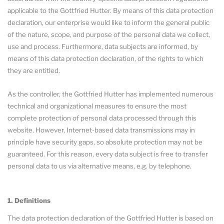
applicable to the Gottfried Hutter. By means of this data protection
declaration, our enterprise would like to inform the general public
of the nature, scope, and purpose of the personal data we collect,
use and process. Furthermore, data subjects are informed, by
means of this data protection declaration, of the rights to which
they are entitled.
As the controller, the Gottfried Hutter has implemented numerous
technical and organizational measures to ensure the most
complete protection of personal data processed through this
website. However, Internet-based data transmissions may in
principle have security gaps, so absolute protection may not be
guaranteed. For this reason, every data subject is free to transfer
personal data to us via alternative means, e.g. by telephone.
1. Definitions
The data protection declaration of the Gottfried Hutter is based on