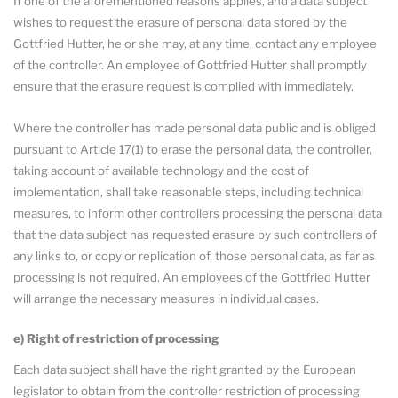
If one of the aforementioned reasons applies, and a data subject
wishes to request the erasure of personal data stored by the
Gottfried Hutter, he or she may, at any time, contact any employee
of the controller. An employee of Gottfried Hutter shall promptly
ensure that the erasure request is complied with immediately.
Where the controller has made personal data public and is obliged
pursuant to Article 17(1) to erase the personal data, the controller,
taking account of available technology and the cost of
implementation, shall take reasonable steps, including technical
measures, to inform other controllers processing the personal data
that the data subject has requested erasure by such controllers of
any links to, or copy or replication of, those personal data, as far as
processing is not required. An employees of the Gottfried Hutter
will arrange the necessary measures in individual cases.
e) Right of restriction of processing
Each data subject shall have the right granted by the European
legislator to obtain from the controller restriction of processing