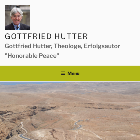
Skip
to
content
GOTTFRIED HUTTER
Gottfried Hutter, Theologe, Erfolgsautor
"Honorable Peace"
Menu