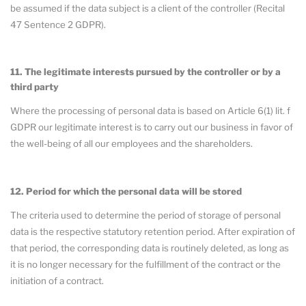
be assumed if the data subject is a client of the controller (Recital
47 Sentence 2 GDPR).
11. The legitimate interests pursued by the controller or by a
third party
Where the processing of personal data is based on Article 6(1) lit. f
GDPR our legitimate interest is to carry out our business in favor of
the well-being of all our employees and the shareholders.
12. Period for which the personal data will be stored
The criteria used to determine the period of storage of personal
data is the respective statutory retention period. After expiration of
that period, the corresponding data is routinely deleted, as long as
it is no longer necessary for the fulfillment of the contract or the
initiation of a contract.