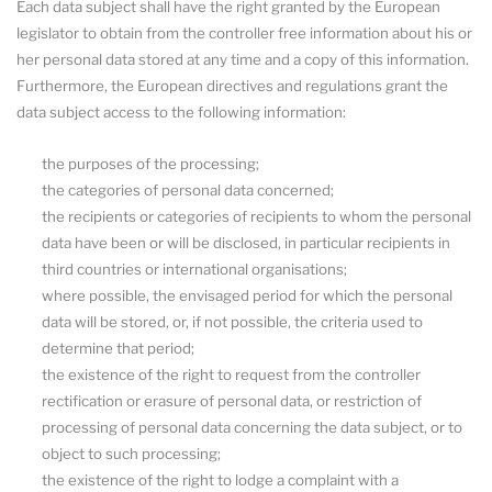
Each data subject shall have the right granted by the European
legislator to obtain from the controller free information about his or
her personal data stored at any time and a copy of this information.
Furthermore, the European directives and regulations grant the
data subject access to the following information:
the purposes of the processing;
the categories of personal data concerned;
the recipients or categories of recipients to whom the personal
data have been or will be disclosed, in particular recipients in
third countries or international organisations;
where possible, the envisaged period for which the personal
data will be stored, or, if not possible, the criteria used to
determine that period;
the existence of the right to request from the controller
rectification or erasure of personal data, or restriction of
processing of personal data concerning the data subject, or to
object to such processing;
the existence of the right to lodge a complaint with a