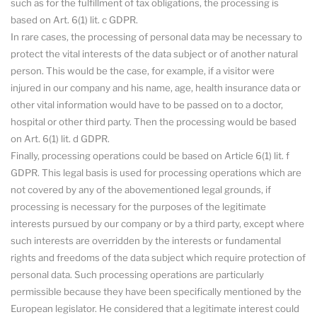
such as for the fulfillment of tax obligations, the processing is
based on Art. 6(1) lit. c GDPR.
In rare cases, the processing of personal data may be necessary to
protect the vital interests of the data subject or of another natural
person. This would be the case, for example, if a visitor were
injured in our company and his name, age, health insurance data or
other vital information would have to be passed on to a doctor,
hospital or other third party. Then the processing would be based
on Art. 6(1) lit. d GDPR.
Finally, processing operations could be based on Article 6(1) lit. f
GDPR. This legal basis is used for processing operations which are
not covered by any of the abovementioned legal grounds, if
processing is necessary for the purposes of the legitimate
interests pursued by our company or by a third party, except where
such interests are overridden by the interests or fundamental
rights and freedoms of the data subject which require protection of
personal data. Such processing operations are particularly
permissible because they have been specifically mentioned by the
European legislator. He considered that a legitimate interest could