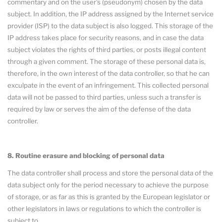
commentary and on the user’s (pseudonym) chosen by the data
subject. In addition, the IP address assigned by the Internet service
provider (ISP) to the data subject is also logged. This storage of the
IP address takes place for security reasons, and in case the data
subject violates the rights of third parties, or posts illegal content
through a given comment. The storage of these personal data is,
therefore, in the own interest of the data controller, so that he can
exculpate in the event of an infringement. This collected personal
data will not be passed to third parties, unless such a transfer is
required by law or serves the aim of the defense of the data
controller.
8. Routine erasure and blocking of personal data
The data controller shall process and store the personal data of the
data subject only for the period necessary to achieve the purpose
of storage, or as far as this is granted by the European legislator or
other legislators in laws or regulations to which the controller is
subject to.