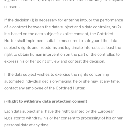
consent.
If the decision (1) is necessary for entering into, or the performance
of, a contract between the data subject and a data controller, or (2)
it is based on the data subject’s explicit consent, the Gottfried
Hutter shall implement suitable measures to safeguard the data
subject’s rights and freedoms and legitimate interests, at least the
right to obtain human intervention on the part of the controller, to
express his or her point of view and contest the decision.
If the data subject wishes to exercise the rights concerning
automated individual decision-making, he or she may, at any time,
contact any employee of the Gottfried Hutter.
i) Right to withdraw data protection consent
Each data subject shall have the right granted by the European
legislator to withdraw his or her consent to processing of his or her
personal data at any time.