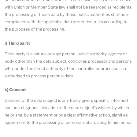
with Union or Member State law shall not be regarded as recipients;
the processing of those data by those public authorities shall be in
compliance with the applicable data protection rules according to
the purposes of the processing.
j) Third party
Third party is a natural or legal person, public authority, agency or
body other than the data subject, controller, processor and persons
who, under the direct authority of the controller or processor, are
authorised to process personal data.
k) Consent
Consent of the data subject is any freely given, specific, informed
and unambiguous indication of the data subject’s wishes by which
he or she, by a statement or by a clear affirmative action, signifies
agreement to the processing of personal data relating to him or her.