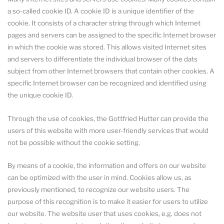
a so-called cookie ID. A cookie ID is a unique identifier of the
cookie. It consists of a character string through which Internet
pages and servers can be assigned to the specific Internet browser
in which the cookie was stored. This allows visited Internet sites
and servers to differentiate the individual browser of the dats
subject from other Internet browsers that contain other cookies. A
specific Internet browser can be recognized and identified using
the unique cookie ID.
Through the use of cookies, the Gottfried Hutter can provide the
users of this website with more user-friendly services that would
not be possible without the cookie setting.
By means of a cookie, the information and offers on our website
can be optimized with the user in mind. Cookies allow us, as
previously mentioned, to recognize our website users. The
purpose of this recognition is to make it easier for users to utilize
our website. The website user that uses cookies, e.g. does not