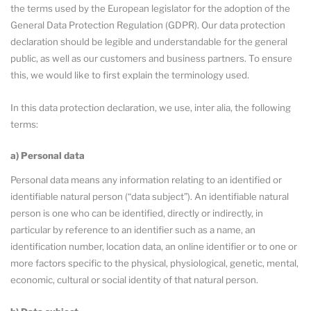
the terms used by the European legislator for the adoption of the
General Data Protection Regulation (GDPR). Our data protection
declaration should be legible and understandable for the general
public, as well as our customers and business partners. To ensure
this, we would like to first explain the terminology used.
In this data protection declaration, we use, inter alia, the following
terms:
a) Personal data
Personal data means any information relating to an identified or
identifiable natural person (“data subject”). An identifiable natural
person is one who can be identified, directly or indirectly, in
particular by reference to an identifier such as a name, an
identification number, location data, an online identifier or to one or
more factors specific to the physical, physiological, genetic, mental,
economic, cultural or social identity of that natural person.