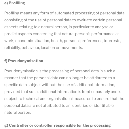
e) Profiling
Profiling means any form of automated processing of personal data
consisting of the use of personal data to evaluate certain personal
aspects relating to a natural person, in particular to analyse or
predict aspects concerning that natural person’s performance at
work, economic situation, health, personal preferences, interests,
reliability, behaviour, location or movements.
f) Pseudonymisation
Pseudonymisation is the processing of personal data in such a
manner that the personal data can no longer be attributed to a
specific data subject without the use of additional information,
provided that such additional information is kept separately and is
subject to technical and organisational measures to ensure that the
personal data are not attributed to an identified or identifiable
natural person.
g) Controller or controller responsible for the processing