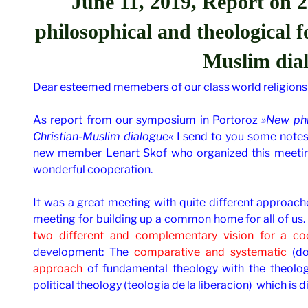
June 11, 2019, Report on
2
philosophical and theological 
Muslim dia
Dear esteemed memebers of our class world religions
As report from our symposium in Portoroz
»New phi
Christian-Muslim dialogue«
I send to you some note
new member Lenart Skof who organized this meeting
wonderful cooperation.
It was a great meeting with quite different approache
meeting for building up a common home for all of us. 
two different and complementary vision for a coo
development: The
comparative and systematic
(do
approach
of fundamental theology with the theolog
political theology (teologia de la liberacion) which is d