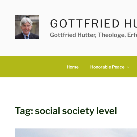
Skip
to
content
GOTTFRIED H
Gottfried Hutter, Theologe, Er
Home
Honorable Peace
Tag:
social society level