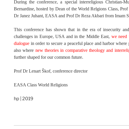
During the conference, a special interreligious Christian-
Bernardine, hosted by Dean of the World Relgions Class, Pro
Dr Janez Juhant, EASA and Prof Dr Reza Akbari from Imam Sa
This conference has shown that in the era of insecurity and
challenges in Europe, USA and in the Middle East,
we need t
dialogue
in order to secure a peaceful place and harbor where pe
also where
new theories in comparative theology and interreli
further shaped for our common future.
Prof Dr Lenart Škof, conference director
EASA Class World Religions
hp | 2019