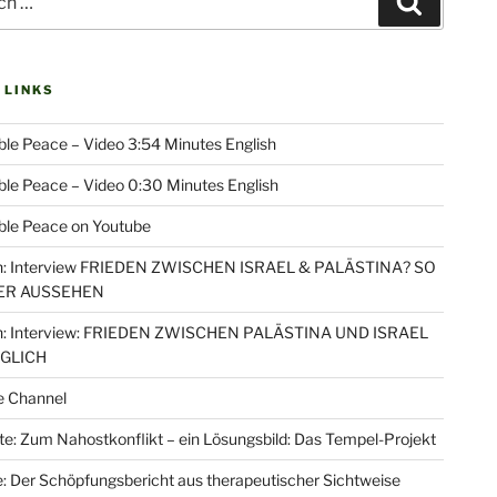
Search
 LINKS
le Peace – Video 3:54 Minutes English
le Peace – Video 0:30 Minutes English
ble Peace on Youtube
: Interview FRIEDEN ZWISCHEN ISRAEL & PALÄSTINA? SO
ER AUSSEHEN
: Interview: FRIEDEN ZWISCHEN PALÄSTINA UND ISRAEL
ÖGLICH
e Channel
e: Zum Nahostkonflikt – ein Lösungsbild: Das Tempel-Projekt
: Der Schöpfungsbericht aus therapeutischer Sichtweise