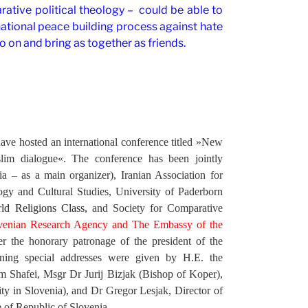
ative political theology – could be able to
national peace building process against hate
o on and bring as together as friends.
ve hosted an international conference titled »New
slim dialogue«. The conference has been jointly
 – as a main organizer), Iranian Association for
ogy and Cultural Studies, University of Paderborn
d Religions Class,
and Society for Comparative
lovenian Research Agency and The Embassy of the
r the honorary patronage of the president of the
ening special addresses were given by
H.E. the
m Shafei, Msgr Dr Jurij Bizjak (Bishop of Koper),
y in Slovenia), and Dr Gregor Lesjak, Director of
e of Republic of Slovenia.