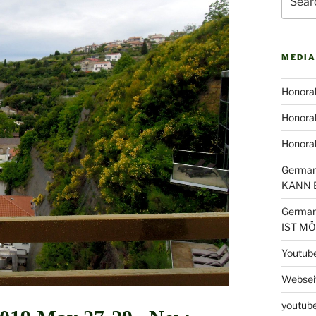
for:
MEDIA
Honorab
Honorab
Honora
German
KANN 
German
IST M
Youtub
Webseit
youtube