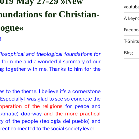
019 May 27-29 »New
youtube
foundations for Christian-
A keyno
logue«
Facebo
!
T-Shirts
Blog
losophical and theological foundations for
s form me and a wonderful summary of our
 together with me. Thanks to him for the
s to the theme. I believe it’s a cornerstone
Especially I was glad to see so concrete the
peration of the religions
for peace and
gmatic) doorway
and the more practical
y of the people (teologia del pueblo) and
irect connected to the social society level.