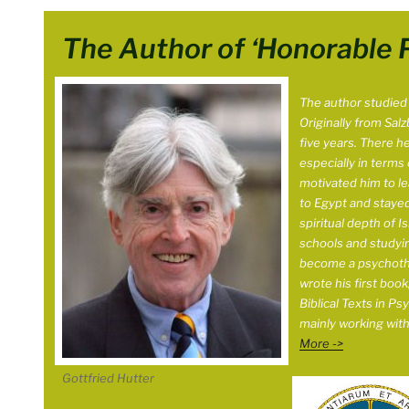
The Author of ‘Honorable 
The author studied C
Originally from Salz
five years. There h
especially in terms of
motivated him to le
to Egypt and stayed
spiritual depth of I
schools and studyin
become a psychother
wrote his first boo
Biblical Texts in Ps
mainly working wit
More ->
Gottfried Hutter