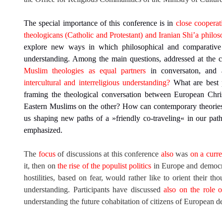
The special importance of this conference is in
close cooperat
theologicans (Catholic and Protestant) and Iranian Shi’a philo
explore new ways in which philosophical and comparative t
understanding. Among the main questions, addressed at the 
Muslim theologies as equal partners
in conversaton, and 
intercultural and interreligious understanding?
What are best p
framing the theological conversation between European Chri
Eastern Muslims on the other? How can contemporary theorie
us shaping new paths of a »friendly co-traveling« in our path
emphasized.
The
focus
of discussions at this conference
also
was
on a curre
it, then on
the rise of the populist politics
in Europe and democrat
hostilities, based on fear, would rather like to orient their tho
understanding. Participants have discussed
also on the role 
understanding the future cohabitation of citizens of European 