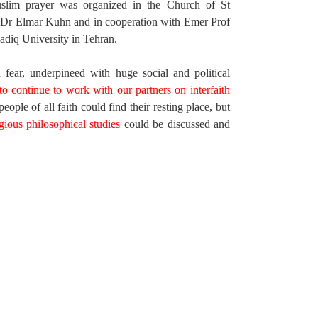
Muslim prayer was organized in the Church of St
f Dr Elmar Kuhn and in cooperation with Emer Prof
diq University in Tehran.
 fear, underpineed with huge social and political
o continue to work with our partners on interfaith
ople of all faith could find their resting place, but
gious philosophical studies
could be discussed and