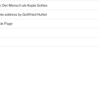
: Der Mensch als Kopie Gottes
te address by Gottfried Hutter
ok Page