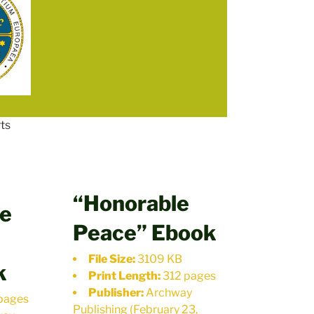
ts
“Honorable
le
Peace” Ebook
File Size:
3109 KB
k
Print Length:
312 pages
Publisher:
Archway
pages
Publishing (February 23,