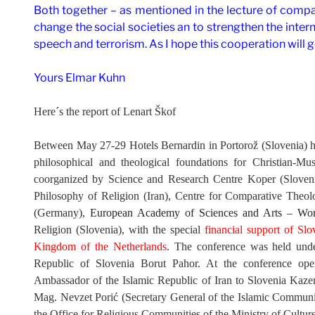
Both together – as mentioned in the lecture of compar
change the social societies an to strengthen the inter
speech and terrorism. As I hope this cooperation will g
Yours Elmar Kuhn
Here´s the report of
Lenart Škof
Between May 27-29 Hotels Bernardin in Portorož (Slovenia) ha
philosophical and theological foundations for Christian-Mu
coorganized by
Science and Research Centre Koper (Slovenia
Philosophy of Religion (Iran), Centre for Comparative Theol
(Germany),
European Academy of Sciences and Arts – Worl
Religion (Slovenia), with the special
financial support of S
Kingdom of the Netherlands
. The conference was held unde
Republic of Slovenia Borut Pahor. At the conference op
Ambassador of the Islamic Republic of Iran to Slovenia Kaze
Mag. Nevzet Porić (Secretary General of the Islamic Communit
the Office for Religious Communities of the Ministry of Cultur