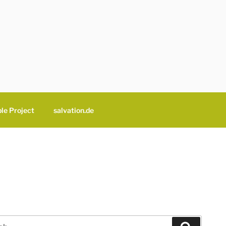
le Project
salvation.de