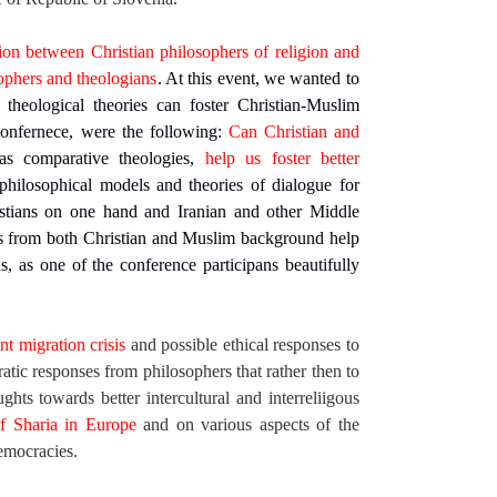
ion between Christian philosophers of religion and
sophers and theologians
. At this event, we wanted to
heological theories can foster Christian-Muslim
confernece, were the following:
Can Christian and
as comparative theologies,
help us foster better
hilosophical models and theories of dialogue for
stians on one hand and Iranian and other Middle
s from both Christian and Muslim background help
s, as one of the conference participans beautifully
nt migration crisis
and possible ethical responses to
ic responses from philosophers that rather then to
ughts towards better intercultural and interreliigous
of Sharia in Europe
and on various aspects of the
democracies.