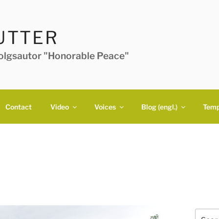
UTTER
folgsautor "Honorable Peace"
Contact
Video
Voices
Blog (engl.)
Temp
Search