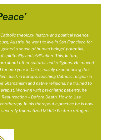
Peace’
atholic theology, history and political science.
burg, Austria, he went to live in San Francisco for
e gained a sense of human beings’ potential,
 spirituality and civilization. This, in turn,
arn about other cultures and religions. He moved
 for one year in
Cairo, mainly experiencing the
slam. Back in Europe, teaching Catholic religion in
g Shamanism and native religions, he trained to
apist. Working with psychiatric patients, he
k, Resurrection – Before Death. How to Use
ychotherapy. In his therapeutic practice he is now
h severely traumatized Middle Eastern refugees.