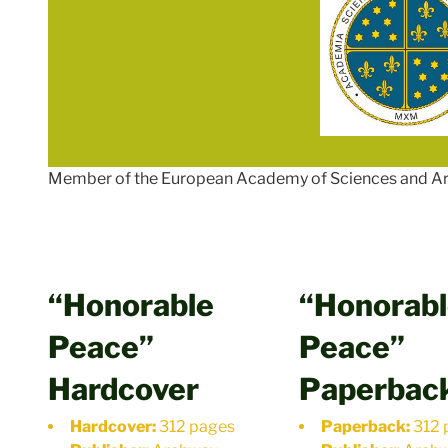
Member of the European Academy of Sciences and Ar
“Honorable
“Honorab
Peace”
Peace”
Hardcover
Paperbac
Hardcover:
312 pages
Paperback:
312 