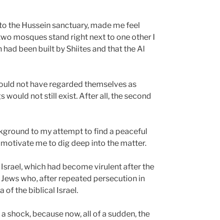
t to the Hussein sanctuary, made me feel
e two mosques stand right next to one other I
 had been built by Shiites and that the Al
 could not have regarded themselves as
would not still exist. After all, the second
ground to my attempt to find a peaceful
to motivate me to dig deep into the matter.
r Israel, which had become virulent after the
e Jews who, after repeated persecution in
 of the biblical Israel.
a shock, because now, all of a sudden, the