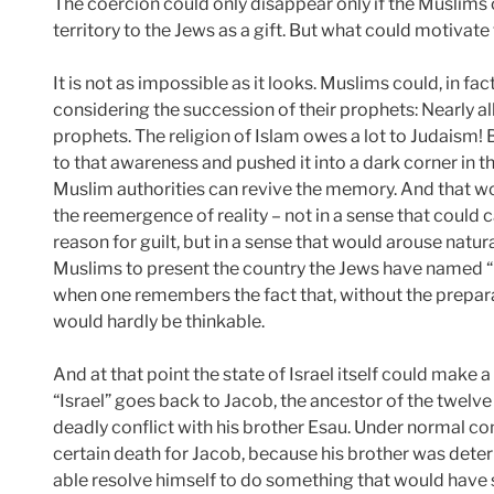
The coercion could only disappear only if the Muslim
territory to the Jews as a gift. But what could motivate
It is not as impossible as it looks. Muslims could, in fa
considering the succession of their prophets: Nearly al
prophets. The religion of Islam owes a lot to Judaism! 
to that awareness and pushed it into a dark corner in th
Muslim authorities can revive the memory. And that wo
the reemergence of reality – not in a sense that could c
reason for guilt, but in a sense that would arouse natur
Muslims to present the country the Jews have named “Is
when one remembers the fact that, without the prepara
would hardly be thinkable.
And at that point the state of Israel itself could make 
“Israel” goes back to Jacob, the ancestor of the twelve 
deadly conflict with his brother Esau. Under normal c
certain death for Jacob, because his brother was dete
able resolve himself to do something that would have