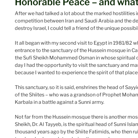
Honorable Peace – and what
After we had talked a lot about the marked hostilities i
competition between Iran and Saudi Arabia and the de
destroy Israel, I could tell a friend of the unique possi
It all began with my second visit to Egypt in 1981/82 
entrance to the sanctuary of the Hussein mosque in Ca
the Sufi Sheikh Mohammed Osman in whose spiritual com
day I had the opportunity to visit the sanctuary and ma
because I wanted to experience the spirit of that place a
This sanctuary, so it is said, enshrines the head of Sayyid
of the Shiites – who was a grandson of Prophet Moham
Karbala in a battle against a Sunni army.
Not far from the Hussein mosque there is another mo
Sheikh, Dr. Al Tayyeb, is the spiritual head of Sunni Isl
thousand years ago by the Shiite Fatimids, who then r