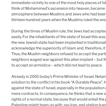
immediate vicinity to one of the most holy places of I
think of Mohammed’s ascension into heaven, became a 
atmosphere between Muslims and Jews who had been l
thirteen hundred years when the Muslims ruled the are
During the times of Muslim rule, the Jews had accepted
easily. For the inhabitants of the state of Israel this wa
the new Jewish state had been implanted in traditionally
acknowledge the superiority of Islam and, therefore, i
Thus, the Muslim neighbors refused to accept the parti
neighbors waged war against this alien implant – but th
to accept an armistice – which did not lead to peace.
Already in 2001 today’s Prime Minister of Israel, Neta
solution to the conflict in his book “A Durable Peace”.
against the state of Israel, especially in the populatio
mere contracts. In consequence, he thinks that a new s
rights of a normal state, because that would entail the 
Palestine might team up with, say Iran, and station Iran