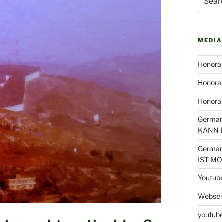
for:
MEDIA
Honorab
Honorab
Honora
German
KANN 
German
IST M
Youtub
Webseit
youtube