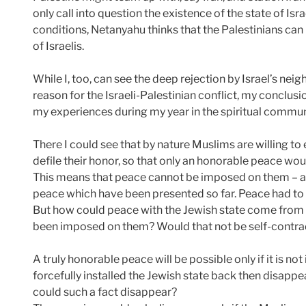
only call into question the existence of the state of Isr
conditions, Netanyahu thinks that the Palestinians can 
of Israelis.
While I, too, can see the deep rejection by Israel’s neig
reason for the Israeli-Palestinian conflict, my conclus
my experiences during my year in the spiritual comm
There I could see that by nature Muslims are willing 
defile their honor, so that only an honorable peace wo
This means that peace cannot be imposed on them – as
peace which have been presented so far. Peace had t
But how could peace with the Jewish state come from 
been imposed on them? Would that not be self-contra
A truly honorable peace will be possible only if it is 
forcefully installed the Jewish state back then disappe
could such a fact disappear?