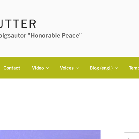
UTTER
folgsautor "Honorable Peace"
Contact
Video
Voices
Blog (engl.)
Temp
Search