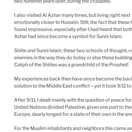
two hundred years later, during the crusades.
I also visited Al Azhar many times, but living right nex
emotionally closer to Hussein. Still, the fact that thes
found impressive, especially after I had heard that both
Azhar had since become a symbol for Sunni Islam.
Shiite and Sunni Islam, these two schools of thought,
enemies in the way they do today or else these buildings 
Caliph of the Shiites was a grandchild of the Prophet!
My experiences back then have since become the back
solution to the Middle East conflict – yet it took 9/11 
After 9/11, I dealt mainly with the question of peace fo
United Nations divided Palestine, given one part to th
Europe, dearly longed for a state of their own in the area
For the Muslim inhabitants and neighbors this came as 