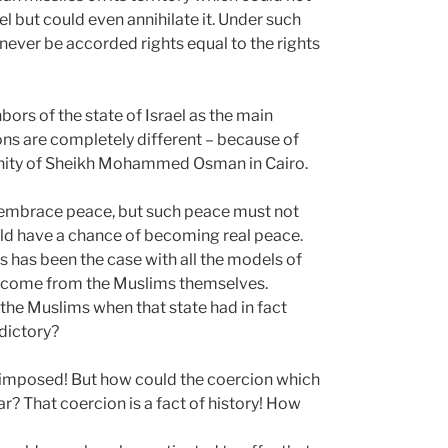
ael but could even annihilate it. Under such
never be accorded rights equal to the rights
hbors of the state of Israel as the main
ions are completely different – because of
unity of Sheikh Mohammed Osman in Cairo.
to embrace peace, but such peace must not
uld have a chance of becoming real peace.
 has been the case with all the models of
o come from the Muslims themselves.
the Muslims when that state had in fact
dictory?
not imposed! But how could the coercion which
ar? That coercion is a fact of history! How