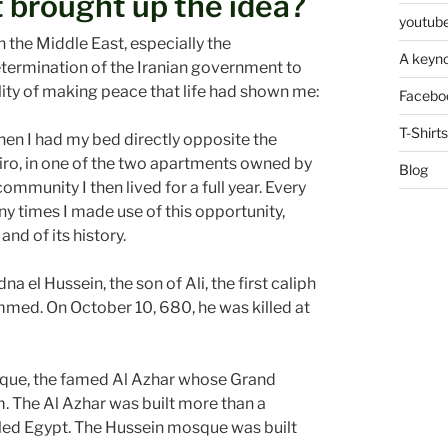
 brought up the idea?
youtube
n the Middle East, especially the
A keyno
termination of the Iranian government to
bility of making peace that life had shown me:
Facebo
T-Shirts
when I had my bed directly opposite the
iro, in one of the two apartments owned by
Blog
munity I then lived for a full year. Every
ny times I made use of this opportunity,
nd of its history.
na el Hussein, the son of Ali, the first caliph
med. On October 10, 680, he was killed at
sque, the famed Al Azhar whose Grand
am. The Al Azhar was built more than a
uled Egypt. The Hussein mosque was built