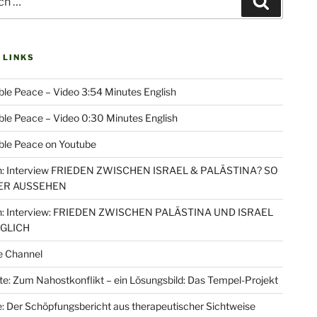
Search
 LINKS
le Peace – Video 3:54 Minutes English
le Peace – Video 0:30 Minutes English
ble Peace on Youtube
: Interview FRIEDEN ZWISCHEN ISRAEL & PALÄSTINA? SO
ER AUSSEHEN
: Interview: FRIEDEN ZWISCHEN PALÄSTINA UND ISRAEL
ÖGLICH
e Channel
e: Zum Nahostkonflikt – ein Lösungsbild: Das Tempel-Projekt
: Der Schöpfungsbericht aus therapeutischer Sichtweise