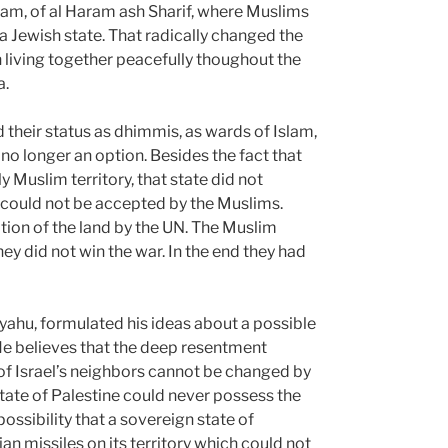
slam, of al Haram ash Sharif, where Muslims
Jewish state. That radically changed the
iving together peacefully thoughout the
a.
 their status as dhimmis, as wards of Islam,
s no longer an option. Besides the fact that
 Muslim territory, that state did not
t could not be accepted by the Muslims.
tion of the land by the UN. The Muslim
ey did not win the war. In the end they had
nyahu, formulated his ideas about a possible
 He believes that the deep resentment
n of Israel’s neighbors cannot be changed by
tate of Palestine could never possess the
possibility that a sovereign state of
ian missiles on its territory which could not