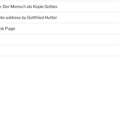
: Der Mensch als Kopie Gottes
te address by Gottfried Hutter
ok Page