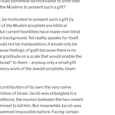
s could somehow be motivated to offer that
 the Muslims to present such a gift?
ct, be motivated to present such a gift by
l of the Muslim prophets are biblical
But current hostilities have made men blind
e background. Yet reality speaks for itself.
uld not be manipulation, it would only be
ause feelings of guilt because there is no
al gratitude on a scale that would enable the
rael” to them – anyway only a small gift
tory work of the Jewish prophets, Islam
a contribution of its own: the very name
tribes of Israel. Jacob was entangled in a
onditions, the reunion between the two meant
rmined to kill him. But meanwhile Jacob was
 seemed impossible before. Facing certain