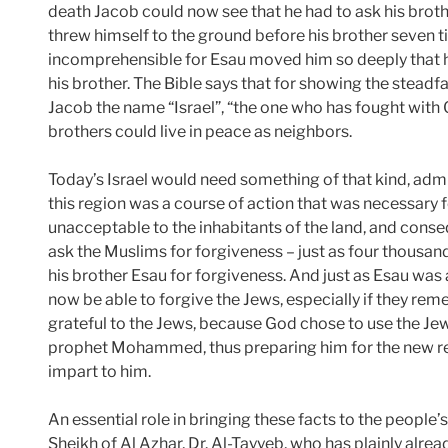
death Jacob could now see that he had to ask his brothe
threw himself to the ground before his brother seven 
incomprehensible for Esau moved him so deeply that 
his brother. The Bible says that for showing the stea
Jacob the name “Israel”, “the one who has fought with
brothers could live in peace as neighbors.
Today’s Israel would need something of that kind, admit
this region was a course of action that was necessary f
unacceptable to the inhabitants of the land, and conse
ask the Muslims for forgiveness – just as four thousan
his brother Esau for forgiveness. And just as Esau was 
now be able to forgive the Jews, especially if they re
grateful to the Jews, because God chose to use the Je
prophet Mohammed, thus preparing him for the new re
impart to him.
An essential role in bringing these facts to the people’s 
Sheikh of Al Azhar, Dr. Al-Tayyeb, who has plainly alrea