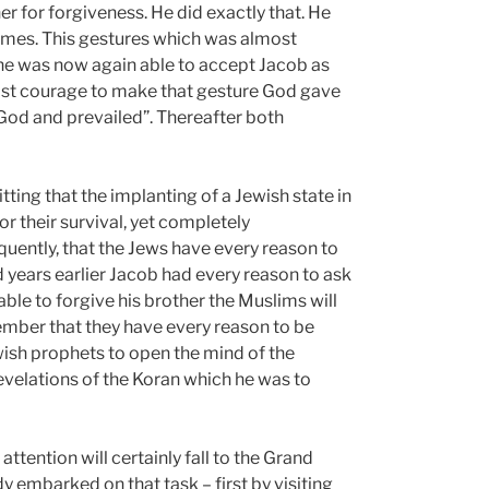
r for forgiveness. He did exactly that. He
times. This gestures which was almost
he was now again able to accept Jacob as
dfast courage to make that gesture God gave
 God and prevailed”. Thereafter both
ting that the implanting of a Jewish state in
or their survival, yet completely
quently, that the Jews have every reason to
d years earlier Jacob had every reason to ask
able to forgive his brother the Muslims will
member that they have every reason to be
wish prophets to open the mind of the
velations of the Koran which he was to
attention will certainly fall to the Grand
dy embarked on that task – first by visiting