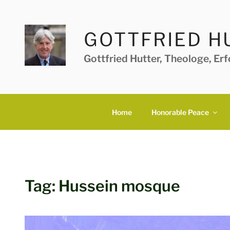
Skip
to
content
GOTTFRIED H
Gottfried Hutter, Theologe, Er
Home
Honorable Peace
Tag:
Hussein mosque