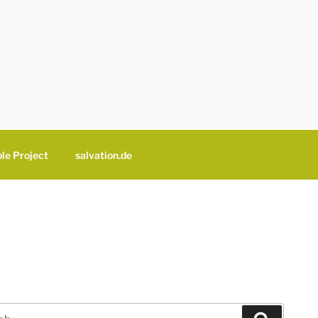
le Project
salvation.de