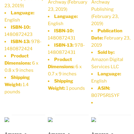
Archway (February
Archway
23, 2019)
23, 2019)
Publishing
Language:
Language:
(February 23,
English
English
2019)
ISBN-10:
ISBN-10:
Publication
1480872423
1480872431
Date:
February 23,
ISBN-13:
978-
ISBN-13:
978-
2019
1480872424
1480872431
Sold by:
Product
Product
Amazon Digital
Dimensions:
6 x
Dimensions:
6 x
Services LLC
0.8 x 9 inches
0.7 x 9 inches
Language:
Shipping
Shipping
English
Weight:
1.4
Weight:
1 pounds
ASIN:
pounds
B07P5R1SYF