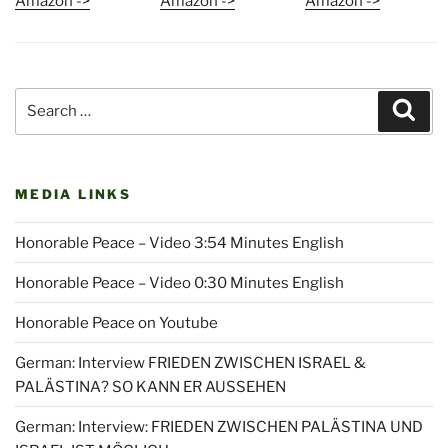
Amazon ->
Amazon ->
Amazon ->
Search
Sear
for:
MEDIA LINKS
Honorable Peace – Video 3:54 Minutes English
Honorable Peace – Video 0:30 Minutes English
Honorable Peace on Youtube
German: Interview FRIEDEN ZWISCHEN ISRAEL &
PALÄSTINA? SO KANN ER AUSSEHEN
German: Interview: FRIEDEN ZWISCHEN PALÄSTINA UND