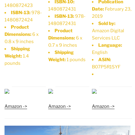
ISBN-10:
Publication
1480872423
1480872431
Date:
February 23,
ISBN-13:
978-
ISBN-13:
978-
2019
1480872424
1480872431
Sold by:
Product
Product
Amazon Digital
Dimensions:
6 x
Dimensions:
6 x
Services LLC
0.8 x 9 inches
0.7 x 9 inches
Language:
Shipping
Shipping
English
Weight:
1.4
Weight:
1 pounds
ASIN:
pounds
B07P5R1SYF
Amazon ->
Amazon ->
Amazon ->