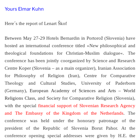
Yours Elmar Kuhn
Here´s the report of
Lenart Škof
Between May 27-29 Hotels Bernardin in Portorož (Slovenia) have
hosted an international conference titled »New philosophical and
theological foundations for Christian-Muslim dialogue«. The
conference has been jointly coorganized by
Science and Research
Centre Koper (Slovenia – as a main organizer), Iranian Association
for Philosophy of Religion (Iran), Centre for Comparative
Theology and Cultural Studies, University of Paderborn
(Germany),
European Academy of Sciences and Arts – World
Religions Class,
and Society for Comparative Religion (Slovenia),
with the special
financial support of Slovenian Research Agency
and The Embassy of the Kingdom of the Netherlands
. The
conference was held under the honorary patronage of the
president of the Republic of Slovenia Borut Pahor. At the
conference opening special addresses were given by
H.E. the