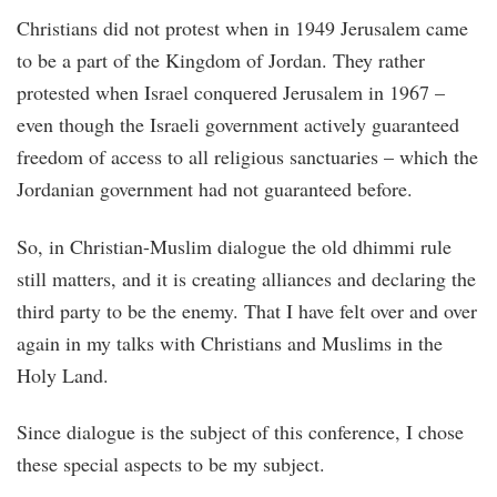
Christians did not protest when in 1949 Jerusalem came
to be a part of the Kingdom of Jordan. They rather
protested when Israel conquered Jerusalem in 1967 –
even though the Israeli government actively guaranteed
freedom of access to all religious sanctuaries – which the
Jordanian government had not guaranteed before.
So, in Christian-Muslim dialogue the old dhimmi rule
still matters, and it is creating alliances and declaring the
third party to be the enemy. That I have felt over and over
again in my talks with Christians and Muslims in the
Holy Land.
Since dialogue is the subject of this conference, I chose
these special aspects to be my subject.