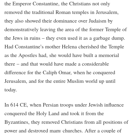
the Emperor Constantine, the Christians not only
removed the traditional Roman temples in Jerusalem,
they also showed their dominance over Judaism by
demonstratively leaving the area of the former Temple of
the Jews in ruins – they even used it as a garbage dump.
Had Constantine’s mother Helena cherished the Temple
as the Apostles had, she would have built a memorial
there – and that would have made a considerable
difference for the Caliph Omar, when he conquered
Jerusalem, and for the entire Muslim world up until
today.
In 614 CE, when Persian troops under Jewish influence
conquered the Holy Land and took it from the
Byzantines, they removed Christians from all positions of
power and destroyed many churches. After a couple of