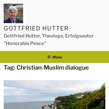
Skip
to
content
GOTTFRIED HUTTER
Gottfried Hutter, Theologe, Erfolgsautor
"Honorable Peace"
Menu
Tag:
Christian-Muslim dialogue