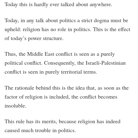
Today this is hardly ever talked about anywhere.
Today, in any talk about politics a strict dogma must be
upheld: religion has no role in politics. This is the effect
of today’s power structure.
Thus, the Middle East conflict is seen as a purely
political conflict. Consequently, the Israeli-Palestinian
conflict is seen in purely territorial terms.
The rationale behind this is the idea that, as soon as the
factor of religion is included, the conflict becomes
insoluble.
This rule has its merits, because religion has indeed
caused much trouble in politics.