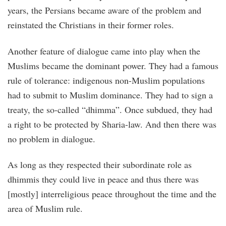
years, the Persians became aware of the problem and
reinstated the Christians in their former roles.
Another feature of dialogue came into play when the
Muslims became the dominant power. They had a famous
rule of tolerance: indigenous non-Muslim populations
had to submit to Muslim dominance. They had to sign a
treaty, the so-called “dhimma”. Once subdued, they had
a right to be protected by Sharia-law. And then there was
no problem in dialogue.
As long as they respected their subordinate role as
dhimmis they could live in peace and thus there was
[mostly] interreligious peace throughout the time and the
area of Muslim rule.