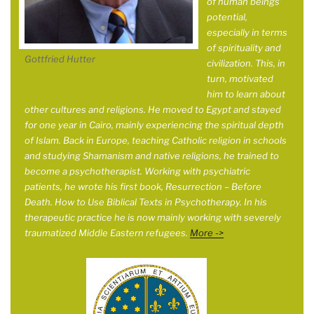
of human beings’
potential,
especially in terms
of spirituality and
Gottfried Hutter
civilization. This, in
turn, motivated
him to learn about
other cultures and religions. He moved to Egypt and stayed
for one year in
Cairo, mainly experiencing the spiritual depth
of Islam. Back in Europe, teaching Catholic religion in schools
and studying Shamanism and native religions, he trained to
become a psychotherapist. Working with psychiatric
patients, he wrote his first book, Resurrection – Before
Death. How to Use Biblical Texts in Psychotherapy. In his
therapeutic practice he is now mainly working with severely
traumatized Middle Eastern refugees.
More ->