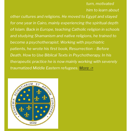
turn, motivated
him to learn about
other cultures and religions. He moved to Egypt and stayed
for one year in
Cairo, mainly experiencing the spiritual depth
of Islam. Back in Europe, teaching Catholic religion in schools
and studying Shamanism and native religions, he trained to
become a psychotherapist. Working with psychiatric
patients, he wrote his first book, Resurrection – Before
Death. How to Use Biblical Texts in Psychotherapy. In his
therapeutic practice he is now mainly working with severely
traumatized Middle Eastern refugees.
More ->