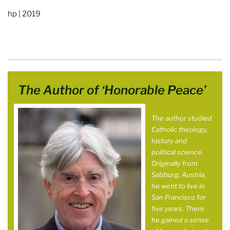
hp | 2019
The Author of ‘Honorable Peace’
The author studied
Catholic theology,
history and
political science.
Originally from
Salzburg, Austria,
he went to live in
San Francisco for
five years. There
he gained a sense