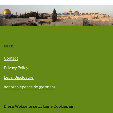
INFO
Contact
Privacy Policy
Legal Disclosure
honorablepeace.de (german)
Diese Webseite setzt keine Cookies ein.