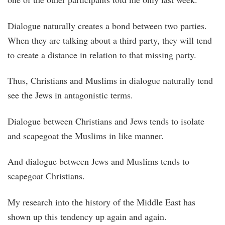
Dialogue naturally creates a bond between two parties.
When they are talking about a third party, they will tend
to create a distance in relation to that missing party.
Thus, Christians and Muslims in dialogue naturally tend
see the Jews in antagonistic terms.
Dialogue between Christians and Jews tends to isolate
and scapegoat the Muslims in like manner.
And dialogue between Jews and Muslims tends to
scapegoat Christians.
My research into the history of the Middle East has
shown up this tendency up again and again.