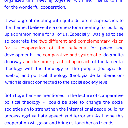
organized this meeting together with me. Thanks to him
for the wonderful cooperation.
It was a great meeting with quite different approaches to
the theme. I believe it’s a cornerstone meeting for building
up a common home for all of us. Especially I was glad to see
so concrete the
two different and complementary vision
for a cooperation of the religions
for peace and
development: The
comparative and systematic
(dogmatic)
doorway
and the more practical approach
of fundamental
theology with the theology of the people (teologia del
pueblo) and political theology (teologia de la liberacion)
which is direct connected to the social society level.
Both together – as mentioned in the lecture of comparative
political theology – could be able to change the social
societies an to strengthen the international peace building
process against hate speech and terrorism. As I hope this
cooperation will go on and bring as together as friends.