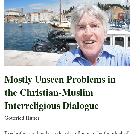
Mostly Unseen Problems in
the Christian-Muslim
Interreligious Dialogue
Gottfried Hutter
Psychotherapy has been deeply influenced by the ideal of