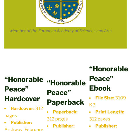
Member of the European Academy of Sciences and Arts
“Honorable
Peace”
“Honorable
“Honorable
Ebook
Peace”
Peace”
Hardcover
File Size:
3109
Paperback
KB
Hardcover:
312
Paperback:
Print Length:
pages
312 pages
312 pages
Publisher:
Publisher:
Publisher:
Archway (February