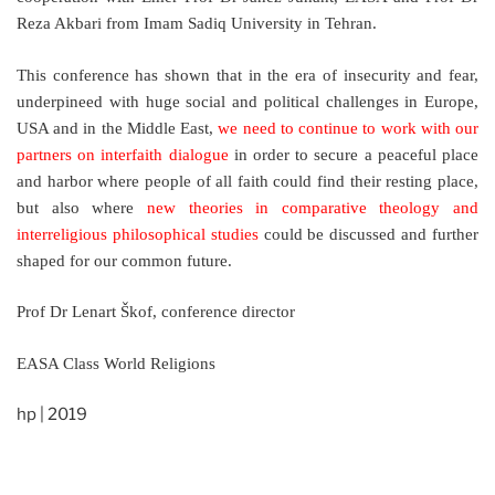
Reza Akbari from Imam Sadiq University in Tehran.
This conference has shown that in the era of insecurity and fear,
underpineed with huge social and political challenges in Europe,
USA and in the Middle East,
we need to continue to work with our
partners on interfaith dialogue
in order to secure a peaceful place
and harbor where people of all faith could find their resting place,
but also where
new theories in comparative theology and
interreligious philosophical studies
could be discussed and further
shaped for our common future.
Prof Dr Lenart Škof, conference director
EASA Class World Religions
hp | 2019