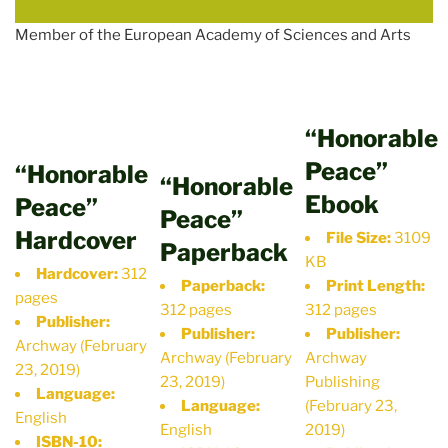
Member of the European Academy of Sciences and Arts
“Honorable
Peace”
“Honorable
“Honorable
Ebook
Peace”
Peace”
Hardcover
File Size:
3109
Paperback
KB
Hardcover:
312
Paperback:
Print Length:
pages
312 pages
312 pages
Publisher:
Publisher:
Publisher:
Archway (February
Archway (February
Archway
23, 2019)
23, 2019)
Publishing
Language:
Language:
(February 23,
English
English
2019)
ISBN-10: