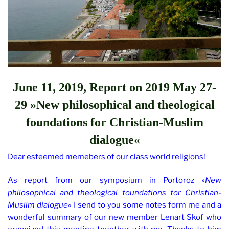
June 11, 2019, Report on
2019 May 27-
29 »New philosophical and theological
foundations for Christian-Muslim
dialogue«
Dear esteemed memebers of our class world religions!
As report from our symposium in Portoroz
»New
philosophical and theological foundations for Christian-
Muslim dialogue«
I send to you some notes form me and a
wonderful summary of our new member Lenart Skof who