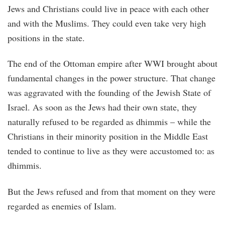
Jews and Christians could live in peace with each other
and with the Muslims. They could even take very high
positions in the state.
The end of the Ottoman empire after WWI brought about
fundamental changes in the power structure. That change
was aggravated with the founding of the Jewish State of
Israel. As soon as the Jews had their own state, they
naturally refused to be regarded as dhimmis – while the
Christians in their minority position in the Middle East
tended to continue to live as they were accustomed to: as
dhimmis.
But the Jews refused and from that moment on they were
regarded as enemies of Islam.