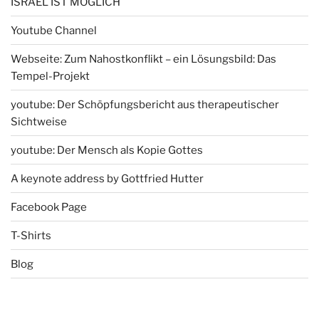
ISRAEL IST MÖGLICH
Youtube Channel
Webseite: Zum Nahostkonflikt – ein Lösungsbild: Das
Tempel-Projekt
youtube: Der Schöpfungsbericht aus therapeutischer
Sichtweise
youtube: Der Mensch als Kopie Gottes
A keynote address by Gottfried Hutter
Facebook Page
T-Shirts
Blog