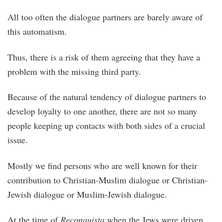
All too often the dialogue partners are barely aware of
this automatism.
Thus, there is a risk of them agreeing that they have a
problem with the missing third party.
Because of the natural tendency of dialogue partners to
develop loyalty to one another, there are not so many
people keeping up contacts with both sides of a crucial
issue.
Mostly we find persons who are well known for their
contribution to Christian-Muslim dialogue or Christian-
Jewish dialogue or Muslim-Jewish dialogue.
At the time of
Reconquista
when the Jews were driven