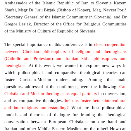
Ambassador of the Islamic Republic of Iran to Slovenia Kazem
Shafei, Msgr Dr Jurij Bizjak (Bishop of Koper), Mag. Nevzet Porić
(Secretary General of the Islamic Community in Slovenia), and Dr
Gregor Lesjak, Director of the Office for Religious Communities
of the Ministry of Culture of Republic of Slovenia.
The special importance of this conference is in
close cooperation
between Christian philosophers of religion and theologicans
(Catholic and Protestant) and Iranian Shi’a philosophers and
theologians
. At this event, we wanted to explore new ways in
which philosophical and comparative theological theories can
foster Christian-Muslim understanding. Among the main
questions, addressed at the confernece, were the following:
Can
Christian and Muslim theologies as equal partners
in conversaton,
and as comparative theologies,
help us foster better intercultural
and interreligious understanding?
What are best philosophical
models and theories of dialogue for framing the theological
conversation between European Christians on one hand and
Iranian and other Middle Eastern Muslims on the other? How can