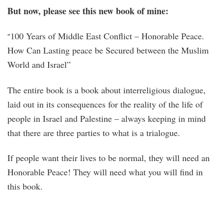
But now, please see this new book of mine:
100 Years of Middle East Conflict – Honorable Peace.
“
How Can Lasting peace be Secured between the Muslim
World and Israel”
The entire book is a book about interreligious dialogue,
laid out in its consequences for the reality of the life of
people in Israel and Palestine – always keeping in mind
that there are three parties to what is a trialogue.
If people want their lives to be normal, they will need an
Honorable Peace! They will need what you will find in
this book.