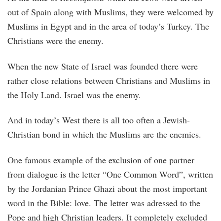
out of Spain along with Muslims, they were welcomed by
Muslims in Egypt and in the area of today’s Turkey. The
Christians were the enemy.
When the new State of Israel was founded there were
rather close relations between Christians and Muslims in
the Holy Land. Israel was the enemy.
And in today’s West there is all too often a Jewish-
Christian bond in which the Muslims are the enemies.
One famous example of the exclusion of one partner
from dialogue is the letter “One Common Word”, written
by the Jordanian Prince Ghazi about the most important
word in the Bible: love. The letter was adressed to the
Pope and high Christian leaders. It completely excluded