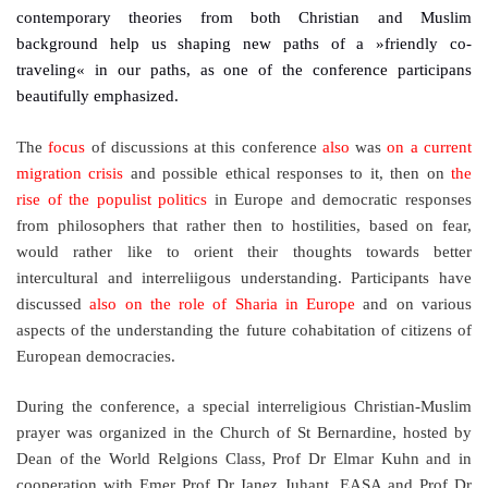
contemporary theories from both Christian and Muslim
background help us shaping new paths of a »friendly co-
traveling« in our paths, as one of the conference participans
beautifully emphasized.
The
focus
of discussions at this conference
also
was
on a current
migration crisis
and possible ethical responses to it, then on
the
rise of the populist politics
in Europe and democratic responses
from philosophers that rather then to hostilities, based on fear,
would rather like to orient their thoughts towards better
intercultural and interreliigous understanding. Participants have
discussed
also on the role of Sharia in Europe
and on various
aspects of the understanding the future cohabitation of citizens of
European democracies.
During the conference, a special interreligious Christian-Muslim
prayer was organized in the Church of St Bernardine, hosted by
Dean of the World Relgions Class, Prof Dr Elmar Kuhn and in
cooperation with Emer Prof Dr Janez Juhant, EASA and Prof Dr