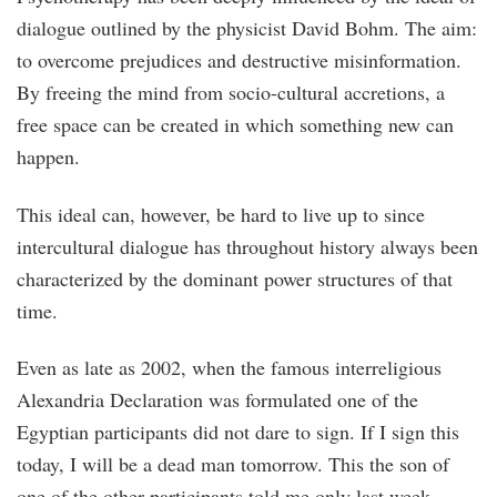
dialogue outlined by the physicist David Bohm. The aim:
to overcome prejudices and destructive misinformation.
By freeing the mind from socio-cultural accretions, a
free space can be created in which something new can
happen.
This ideal can, however, be hard to live up to since
intercultural dialogue has throughout history always been
characterized by the dominant power structures of that
time.
Even as late as 2002, when the famous interreligious
Alexandria Declaration was formulated one of the
Egyptian participants did not dare to sign. If I sign this
today, I will be a dead man tomorrow. This the son of
one of the other participants told me only last week.