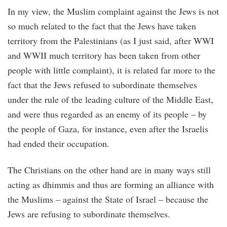
In my view, the Muslim complaint against the Jews is not
so much related to the fact that the Jews have taken
territory from the Palestinians (as I just said, after WWI
and WWII much territory has been taken from other
people with little complaint), it is related far more to the
fact that the Jews refused to subordinate themselves
under the rule of the leading culture of the Middle East,
and were thus regarded as an enemy of its people – by
the people of Gaza, for instance, even after the Israelis
had ended their occupation.
The Christians on the other hand are in many ways still
acting as dhimmis and thus are forming an alliance with
the Muslims – against the State of Israel – because the
Jews are refusing to subordinate themselves.