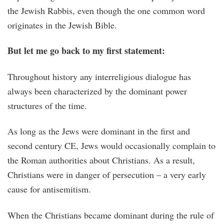
the Jewish Rabbis, even though the one common word
originates in the Jewish Bible.
But let me go back to my first statement:
Throughout history any interreligious dialogue has
always been characterized by the dominant power
structures of the time.
As long as the Jews were dominant in the first and
second century CE, Jews would occasionally complain to
the Roman authorities about Christians. As a result,
Christians were in danger of persecution – a very early
cause for antisemitism.
When the Christians became dominant during the rule of