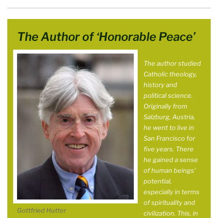
The Author of ‘Honorable Peace’
The author studied
Catholic theology,
history and
political science.
Originally from
Salzburg, Austria,
he went to live in
San Francisco for
five years. There
he gained a sense
of human beings’
potential,
especially in terms
of spirituality and
Gottfried Hutter
civilization. This, in