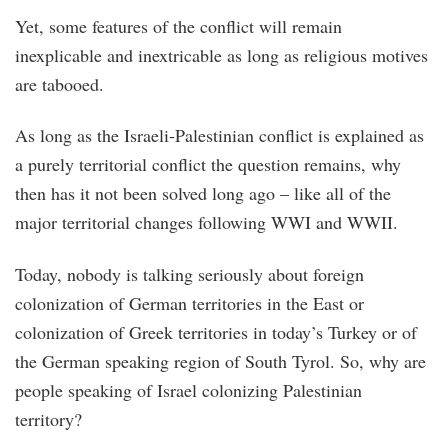
Yet, some features of the conflict will remain
inexplicable and inextricable as long as religious motives
are tabooed.
As long as the Israeli-Palestinian conflict is explained as
a purely territorial conflict the question remains, why
then has it not been solved long ago – like all of the
major territorial changes following WWI and WWII.
Today, nobody is talking seriously about foreign
colonization of German territories in the East or
colonization of Greek territories in today’s Turkey or of
the German speaking region of South Tyrol. So, why are
people speaking of Israel colonizing Palestinian
territory?